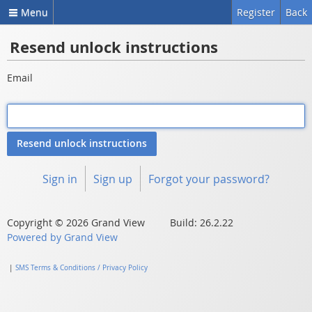
Menu
Register
Back
Resend unlock instructions
Email
Sign in
Sign up
Forgot your password?
Copyright © 2026 Grand View Build: 26.2.22
Powered by Grand View
|
SMS Terms & Conditions / Privacy Policy