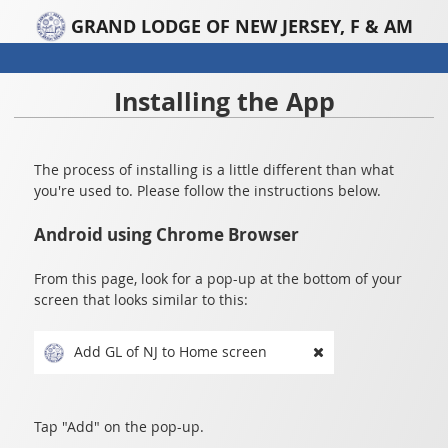
GRAND LODGE OF NEW JERSEY, F & AM
Installing the App
The process of installing is a little different than what
you're used to. Please follow the instructions below.
Android using Chrome Browser
From this page, look for a pop-up at the bottom of your
screen that looks similar to this:
Add GL of NJ to Home screen
Tap "Add" on the pop-up.