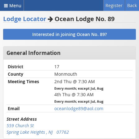
Menu
Register
Back
Lodge Locator
Ocean Lodge No. 89
Interested in joining Ocean No. 89?
General Information
District
17
County
Monmouth
Meeting Times
2nd Thu @ 7:30 AM
Every month; except Jul, Aug
4th Thu @ 7:30 AM
Every month; except Jul, Aug
Email
oceanlodge89@aol.com
Street Address
559 Church St
Spring Lake Heights , NJ 07762