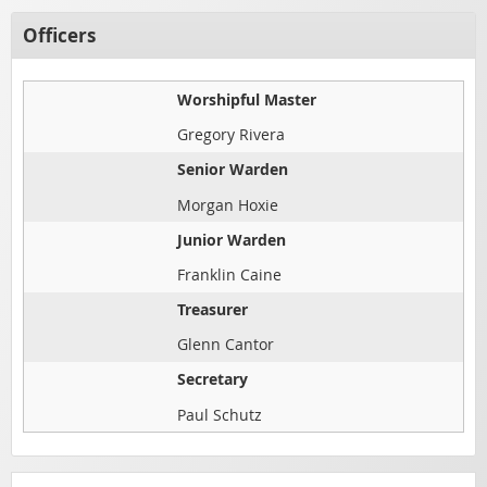
Officers
Worshipful Master
Gregory Rivera
Senior Warden
Morgan Hoxie
Junior Warden
Franklin Caine
Treasurer
Glenn Cantor
Secretary
Paul Schutz