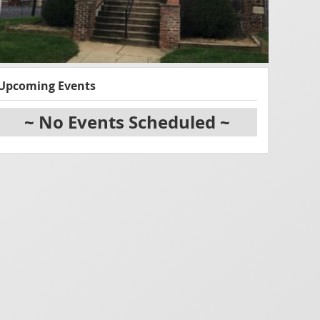
Upcoming Events
~ No Events Scheduled ~