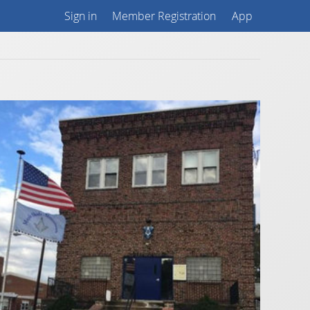
Sign in
Member Registration
App