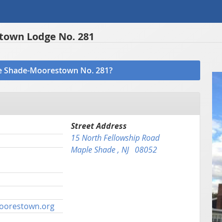
own Lodge No. 281
ple Shade-Moorestown No. 281?
Street Address
15 North Fellowship Road
Maple Shade , NJ 08052
oorestown.org