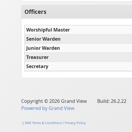
Officers
Worshipful Master
Senior Warden
Junior Warden
Treasurer
Secretary
Copyright © 2026 Grand View Build: 26.2.22
Powered by Grand View
|
SMS Terms & Conditions / Privacy Policy