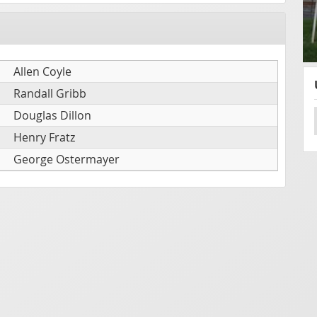
Allen Coyle
Randall Gribb
Douglas Dillon
Henry Fratz
George Ostermayer