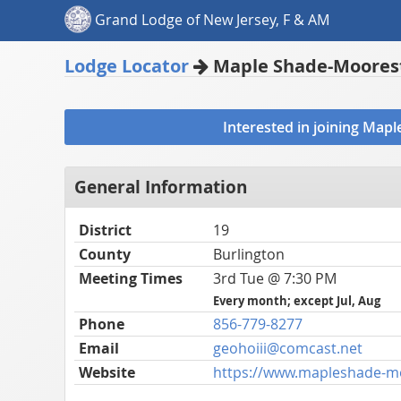
Grand Lodge of New Jersey, F & AM
Lodge Locator
Maple Shade-Moorest
Interested in joining Ma
General Information
District
19
County
Burlington
Meeting Times
3rd Tue @ 7:30 PM
Every month; except Jul, Aug
Phone
856-779-8277
Email
geohoiii@comcast.net
Website
https://www.mapleshade-m