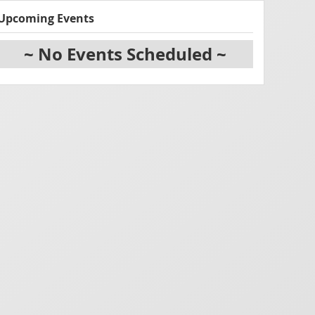
Upcoming Events
~ No Events Scheduled ~