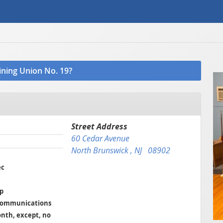
oining Union No. 19?
Street Address
60 Cedar Avenue
North Brunswick , NJ 08902
ec
ep
 Communications
onth, except, no