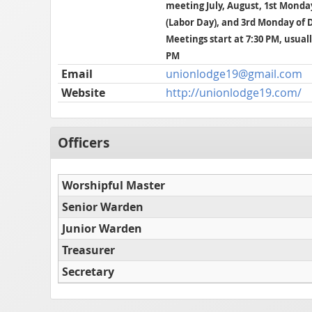
meeting July, August, 1st Mond
(Labor Day), and 3rd Monday of
Meetings start at 7:30 PM, usuall
PM
Email
unionlodge19@gmail.com
Website
http://unionlodge19.com/
Officers
Worshipful Master
Senior Warden
Junior Warden
Treasurer
Secretary