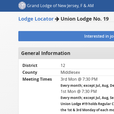
Grand Lodge of New Jersey, F & AM
Lodge Locator
Union Lodge No. 19
Interested in j
General Information
District
12
County
Middlesex
Meeting Times
3rd Mon @ 7:30 PM
Every month; except Jul, Aug, D
1st Mon @ 7:30 PM
Every month; except Jul, Aug, S
Union Lodge #19 holds Regular
the 1st & 3rd Monday of each m