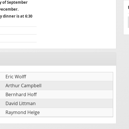
ay of September
 December.
y dinner is at 6:30
Eric Wolff
Arthur Campbell
Bernhard Hoff
David Littman
Raymond Helge