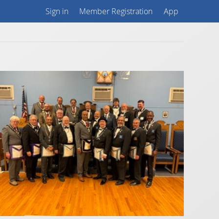
Sign in
Member Registration
App