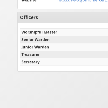
Officers
Worshipful Master
Senior Warden
Junior Warden
Treasurer
Secretary