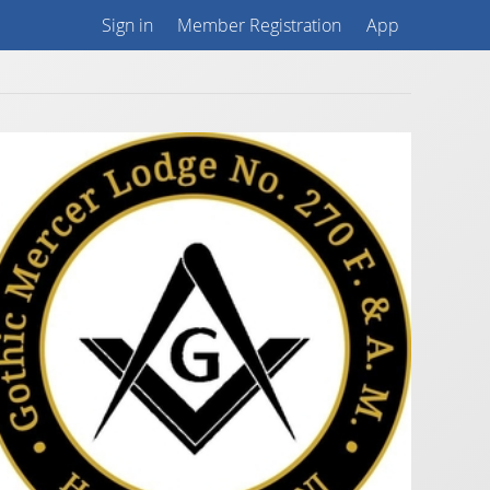
Sign in
Member Registration
App