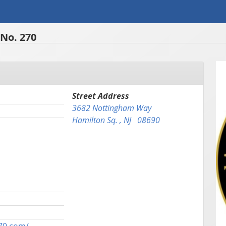
No. 270
Street Address
3682 Nottingham Way
Hamilton Sq. , NJ 08690
70.com/