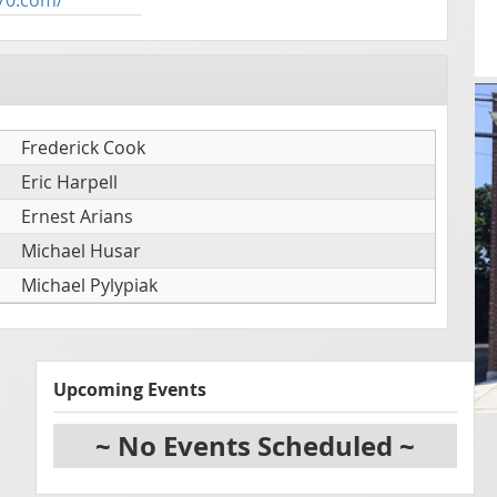
Frederick Cook
Eric Harpell
Ernest Arians
Michael Husar
Michael Pylypiak
Upcoming Events
~ No Events Scheduled ~