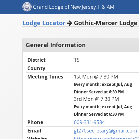
Grand Lodge of New Jersey, F & AM
Lodge Locator
Gothic-Mercer Lodge 
General Information
District
15
County
Meeting Times
1st Mon @ 7:30 PM
Every month; except Jul, Aug
Dinner Served at 6:30 PM
3rd Mon @ 7:30 PM
Every month; except Jul, Aug
Dinner Served at 6:30 PM
Phone
609-331-9584
Email
gf270secretary@gmail.com
Website
https://www.gothicmercer2